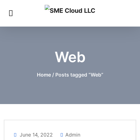
Web
Home
/ Posts tagged “Web”
June 14, 2022
Admin