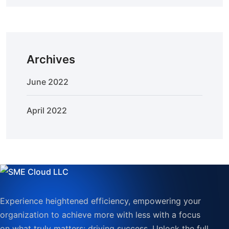
Archives
June 2022
April 2022
Experience heightened efficiency, empowering your
organization to achieve more with less with a focus
on what truly matters: driving success. Unlock the full