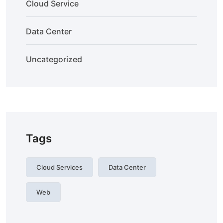
Cloud Service
Data Center
Uncategorized
Tags
Cloud Services
Data Center
Web