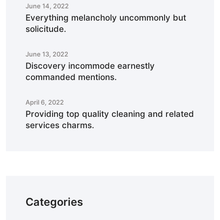
June 14, 2022
Everything melancholy uncommonly but
solicitude.
June 13, 2022
Discovery incommode earnestly
commanded mentions.
April 6, 2022
Providing top quality cleaning and related
services charms.
Categories