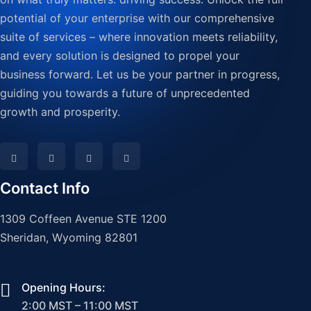
potential of your enterprise with our comprehensive
suite of services – where innovation meets reliability,
and every solution is designed to propel your
business forward. Let us be your partner in progress,
guiding you towards a future of unprecedented
growth and prosperity.
Contact Info
1309 Coffeen Avenue STE 1200
Sheridan, Wyoming 82801
Opening Hours:
2:00 MST – 11:00 MST