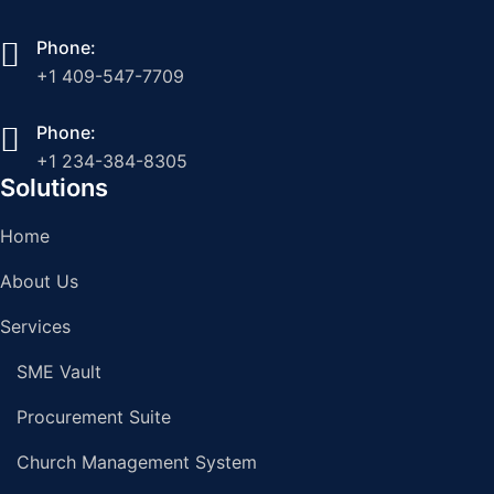
Phone:
+1 409-547-7709
Phone:
+1 234-384-8305
Solutions
Home
About Us
Services
SME Vault
Procurement Suite
Church Management System