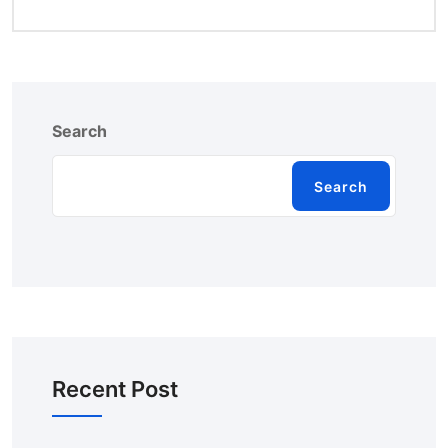
Search
Search
Recent Post