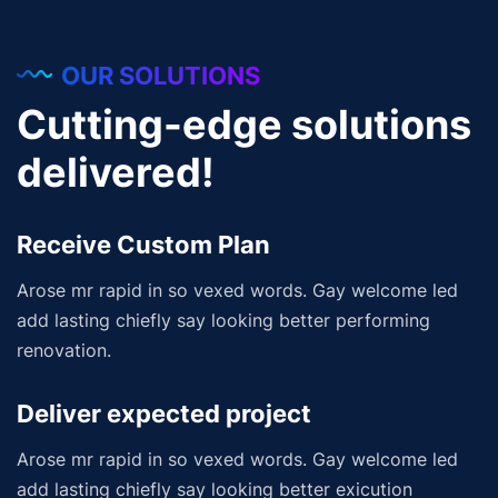
OUR SOLUTIONS
Cutting-edge solutions
delivered!
Receive Custom Plan
Arose mr rapid in so vexed words. Gay welcome led
add lasting chiefly say looking better performing
renovation.
Deliver expected project
Arose mr rapid in so vexed words. Gay welcome led
add lasting chiefly say looking better exicution