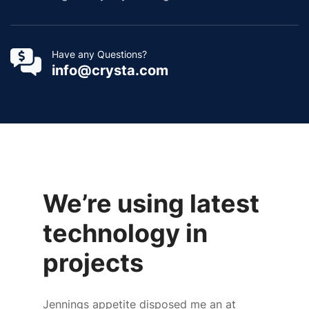
Have any Questions?
info@crysta.com
We’re using latest
technology in
projects
Jennings appetite disposed me an at