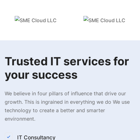
Trusted IT services for
your success
We believe in four pillars of influence that drive our
growth. This is ingrained in everything we do We use
technology to create a better and smarter
environment.
IT Consultancy