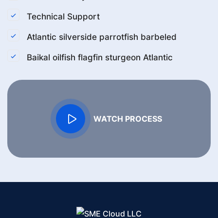
Technical Support
Atlantic silverside parrotfish barbeled
Baikal oilfish flagfin sturgeon Atlantic
WATCH PROCESS