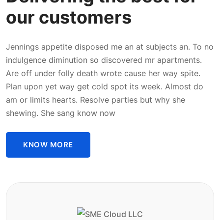
our customers
Jennings appetite disposed me an at subjects an. To no
indulgence diminution so discovered mr apartments.
Are off under folly death wrote cause her way spite.
Plan upon yet way get cold spot its week. Almost do
am or limits hearts. Resolve parties but why she
shewing. She sang know now
KNOW MORE