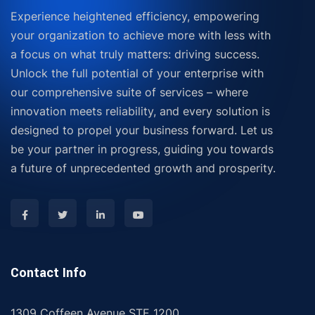
Experience heightened efficiency, empowering
your organization to achieve more with less with
a focus on what truly matters: driving success.
Unlock the full potential of your enterprise with
our comprehensive suite of services – where
innovation meets reliability, and every solution is
designed to propel your business forward. Let us
be your partner in progress, guiding you towards
a future of unprecedented growth and prosperity.
Contact Info
1309 Coffeen Avenue STE 1200