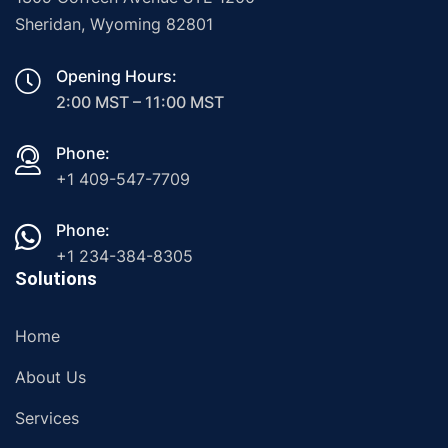
Sheridan, Wyoming 82801
Opening Hours:
2:00 MST – 11:00 MST
Phone:
+1 409-547-7709
Phone:
+1 234-384-8305
Solutions
Home
About Us
Services