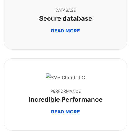
DATABASE
Secure database
READ MORE
PERFORMANCE
Incredible Performance
READ MORE