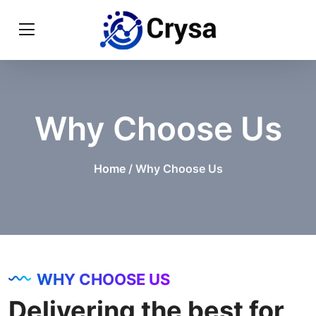
Why Choose Us
Home
/ Why Choose Us
WHY CHOOSE US
Delivering the best for